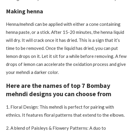
Making henna
Henna/mehndi can be applied with either a cone containing
henna paste, or a stick.
After 15-20 minutes, the henna liquid
will dry.
It will crack once it has dried. This is a sign that it’s
time to be removed. Once the liquid has dried, you can put
lemon drops on it. Let it sit for a while before removing.
A few
drops of lemon can accelerate the oxidation process and give
your mehndi a darker color.
Here are the names of top 7 Bombay
mehndi designs you can choose from
1.
Floral Design: This mehndi is perfect for pairing with
ethnics. It features floral patterns that extend to the elbows.
2.
A blend of Paisleys & Flowery Patterns: A duo to