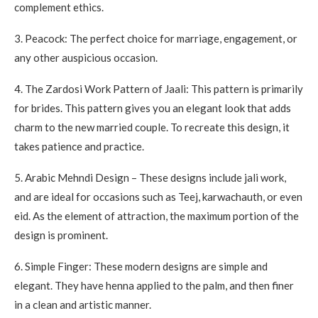
complement ethics.
3.
Peacock: The perfect choice for marriage, engagement, or
any other auspicious occasion.
4.
The Zardosi Work Pattern of Jaali: This pattern is primarily
for brides.
This pattern gives you an elegant look that adds
charm to the new married couple.
To recreate this design, it
takes patience and practice.
5.
Arabic Mehndi Design – These designs include jali work,
and are ideal for occasions such as Teej, karwachauth, or even
eid.
As the element of attraction, the maximum portion of the
design is prominent.
6.
Simple Finger: These modern designs are simple and
elegant. They have henna applied to the palm, and then finer
in a clean and artistic manner.