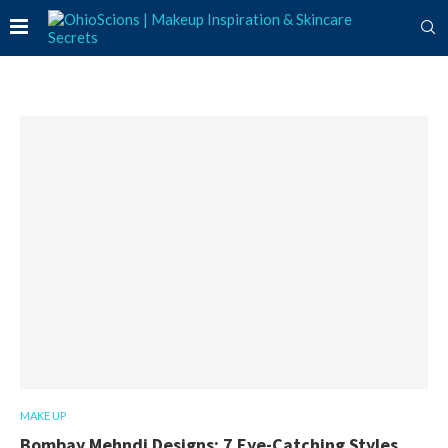
MAKE UP
Bombay Mehndi Designs: 7 Eye-Catching Styles