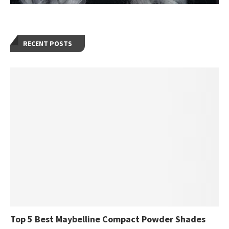
RECENT POSTS
Top 5 Best Maybelline Compact Powder Shades