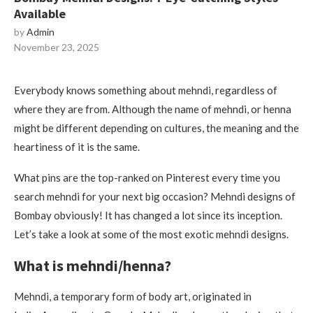
Available
by
Admin
November 23, 2025
Everybody knows something about mehndi, regardless of
where they are from.
Although the name of mehndi, or henna
might be different depending on cultures, the meaning and the
heartiness of it is the same.
What pins are the top-ranked on Pinterest every time you
search mehndi for your next big occasion?
Mehndi designs of
Bombay obviously!
It has changed a lot since its inception.
Let’s take a look at some of the most exotic mehndi designs.
What is mehndi/henna?
Mehndi, a temporary form of body art, originated in