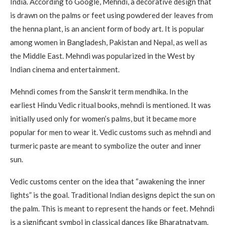
India.
According to Google, Mehndi, a decorative design that
is drawn on the palms or feet using powdered der leaves from
the henna plant, is an ancient form of body art. It is popular
among women in Bangladesh, Pakistan and Nepal, as well as
the Middle East.
Mehndi was popularized in the West by
Indian cinema and entertainment.
Mehndi comes from the Sanskrit term mendhika.
In the
earliest Hindu Vedic ritual books, mehndi is mentioned.
It was
initially used only for women’s palms, but it became more
popular for men to wear it.
Vedic customs such as mehndi and
turmeric paste are meant to symbolize the outer and inner
sun.
Vedic customs center on the idea that “awakening the inner
lights” is the goal.
Traditional Indian designs depict the sun on
the palm. This is meant to represent the hands or feet.
Mehndi
is a significant symbol in classical dances like Bharatnatyam.