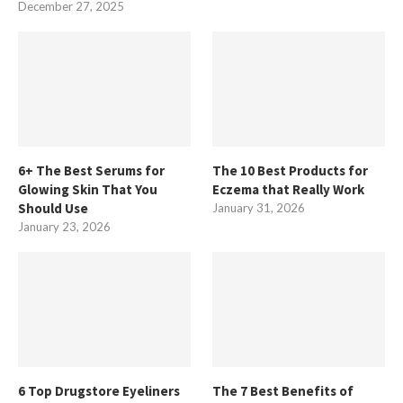
December 27, 2025
6+ The Best Serums for
The 10 Best Products for
Glowing Skin That You
Eczema that Really Work
Should Use
January 31, 2026
January 23, 2026
6 Top Drugstore Eyeliners
The 7 Best Benefits of