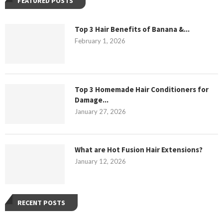
FEATURED POSTS
Top 3 Hair Benefits of Banana &...
February 1, 2026
Top 3 Homemade Hair Conditioners for
Damage...
January 27, 2026
What are Hot Fusion Hair Extensions?
January 12, 2026
RECENT POSTS