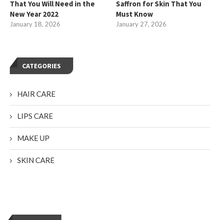
That You Will Need in the
Saffron for Skin That You
New Year 2022
Must Know
January 18, 2026
January 27, 2026
CATEGORIES
HAIR CARE
LIPS CARE
MAKE UP
SKIN CARE