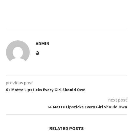
ADMIN
previous post
6+ Matte Lipsticks Every Girl Should Own
next post
6+ Matte Lipsticks Every Girl Should Own
RELATED POSTS